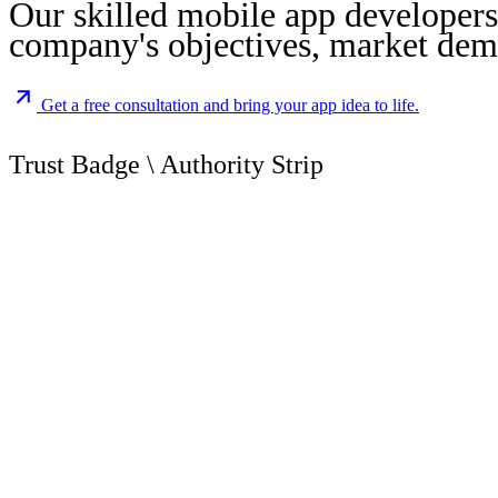
Our skilled mobile app developers 
company's objectives, market dema
Get a free consultation and bring your app idea to life.
Trust
Badge
\
Authority
Strip