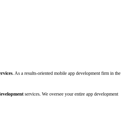
rvices
. As a results-oriented mobile app development firm in the
 development
services. We oversee your entire app development