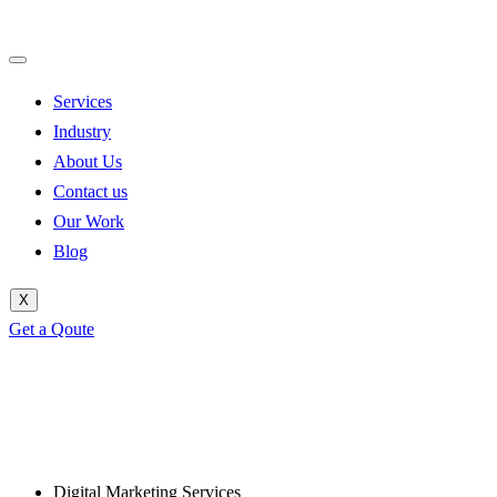
Services
Industry
About Us
Contact us
Our Work
Blog
X
Get a Qoute
Digital Marketing Services