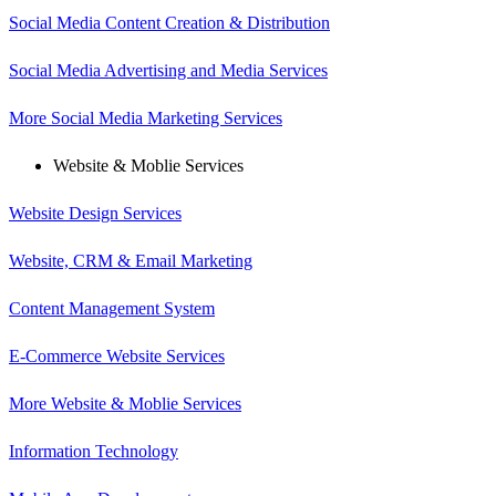
Social Media Content Creation & Distribution
Social Media Advertising and Media Services
More Social Media Marketing Services
Website & Moblie Services
Website Design Services
Website, CRM & Email Marketing
Content Management System
E-Commerce Website Services
More Website & Moblie Services
Information Technology