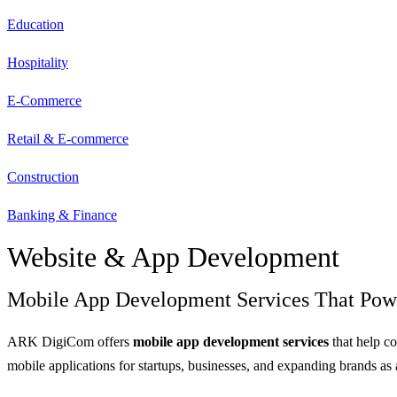
Education
Hospitality
E-Commerce
Retail & E-commerce
Construction
Banking & Finance
Website & App Development
Mobile App Development Services That Pow
ARK DigiCom offers
mobile app development services
that help c
mobile applications for startups, businesses, and expanding brands as