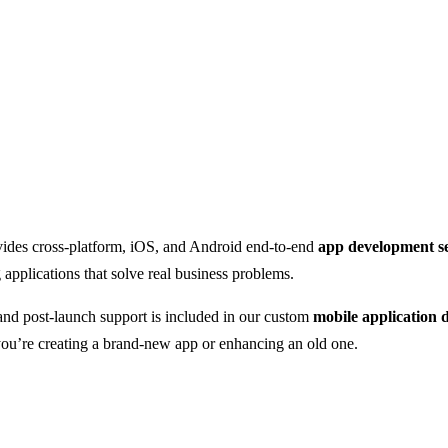
vides cross-platform, iOS, and Android end-to-end
app development se
applications that solve real business problems.
and post-launch support is included in our custom
mobile application
you’re creating a brand-new app or enhancing an old one.