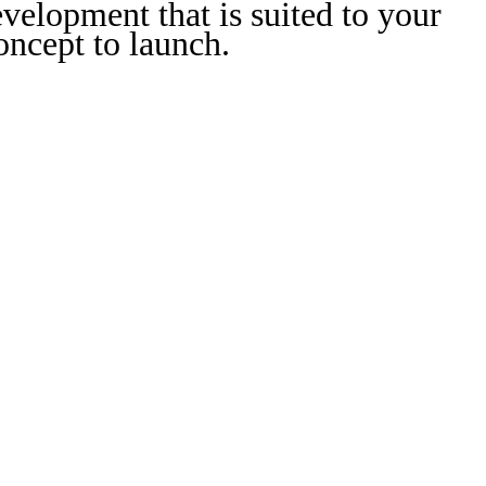
velopment that is suited to your
ncept to launch.