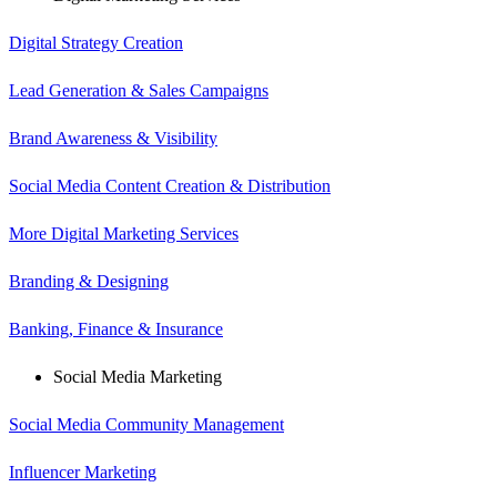
Digital Strategy Creation
Lead Generation & Sales Campaigns
Brand Awareness & Visibility
Social Media Content Creation & Distribution
More Digital Marketing Services
Branding & Designing
Banking, Finance & Insurance
Social Media Marketing
Social Media Community Management
Influencer Marketing