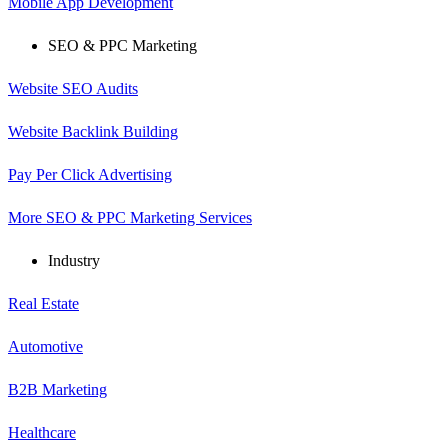
Mobile App Development
SEO & PPC Marketing
Website SEO Audits
Website Backlink Building
Pay Per Click Advertising
More SEO & PPC Marketing Services
Industry
Real Estate
Automotive
B2B Marketing
Healthcare