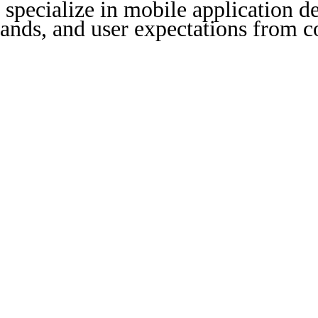
specialize in mobile application de
nds, and user expectations from co