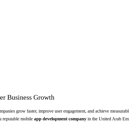
er Business Growth
ompanies grow faster, improve user engagement, and achieve measurable 
 a reputable mobile
app development company
in the United Arab Emi