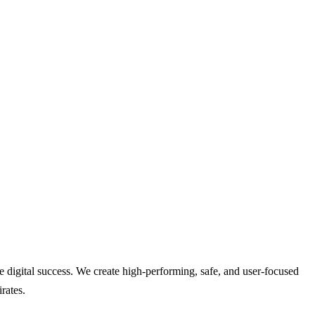
digital success. We create high-performing, safe, and user-focused
rates.