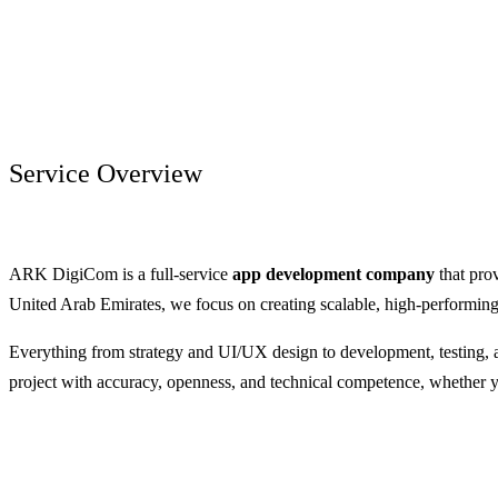
Service Overview
ARK DigiCom is a full-service
app development company
that pro
United Arab Emirates, we focus on creating scalable, high-performing 
Everything from strategy and UI/UX design to development, testing, 
project with accuracy, openness, and technical competence, whether 