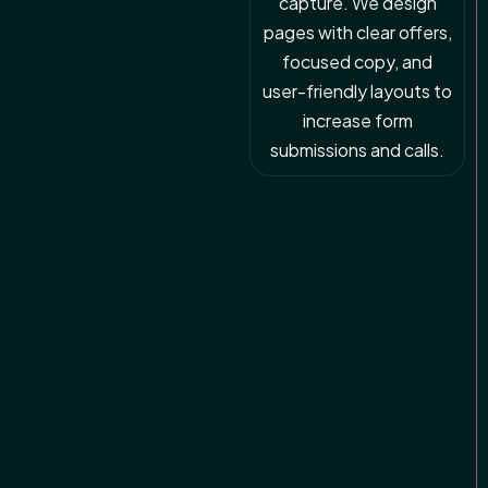
capture. We design
pages with clear offers,
focused copy, and
user-friendly layouts to
increase form
submissions and calls.