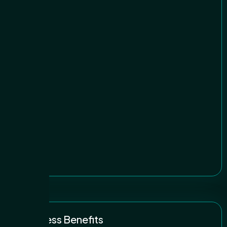
Business Benefits