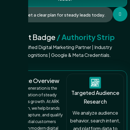
Get a clear plan for steady leads today.
Trust Badge
/ Authority Strip
Certified Digital Marketing Partner | Industry
Recognitions | Google & Meta Credentials.
Service Overview
Lead generation is the
Targeted Audience
foundation of steady
Research
business growth. At ARK
DigiCom, we help brands
We analyze audience
attract, capture, and qualify
behavior, search intent,
potential customers
through modern digital
and platform data to