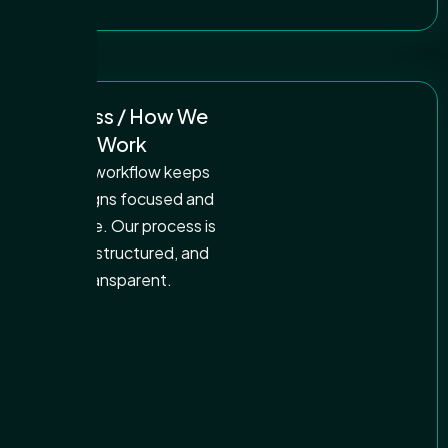
Process / How We
Work
A clear workflow keeps
campaigns focused and
effective. Our process is
simple, structured, and
transparent.