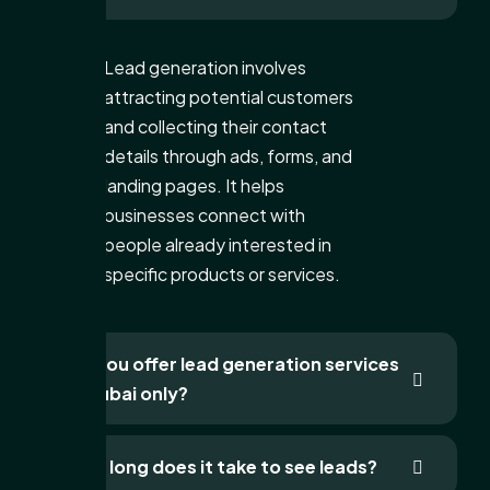
Lead generation involves
attracting potential customers
and collecting their contact
details through ads, forms, and
landing pages. It helps
businesses connect with
people already interested in
specific products or services.
Do you offer lead generation services
in Dubai only?
How long does it take to see leads?