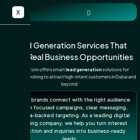
X
Lead Generation Services That
Bring Real Business Opportunities
ARK DigiCom offers smart
lead generation
solutions for
businesses looking to attract high-intent customers in Dubai and
beyond.
We help brands connect with the right audience
through focused campaigns, clear messaging,
and data-backed targeting. As a leading digital
marketing company, we help you turn interest
into action and inquiries into business-ready
leads.