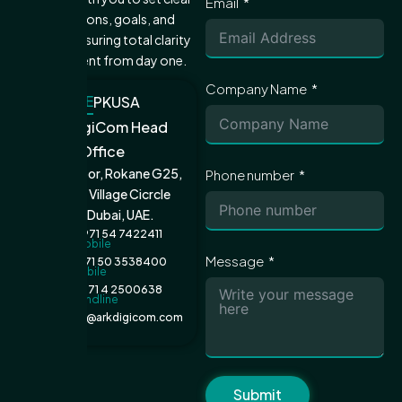
Email
expectations, goals, and
metrics—ensuring total clarity
and alignment from day one.
Company Name
UAE
PK
USA
ARK DigiCom Head
Office
Ground Floor, Rokane G25,
Phone number
Jumeirah Village Cicrcle
(JVC), Dubai, UAE.
+971 54 7422411
Mobile
Message
+971 50 3538400
Mobile
+971 4 2500638
Landline
admin@arkdigicom.com
Email
Submit