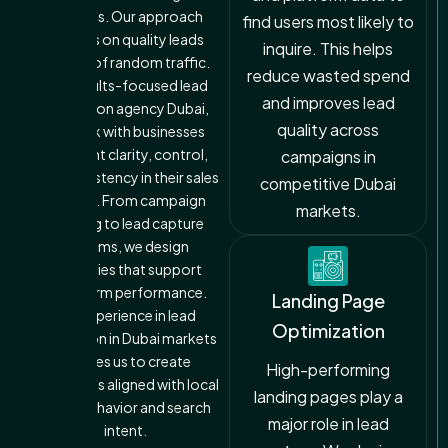
channels. Our approach
find users most likely to
focuses on quality leads
inquire. This helps
instead of random traffic.
reduce wasted spend
As a results-focused lead
and improves lead
generation agency Dubai,
quality across
we work with businesses
that want clarity, control,
campaigns in
and consistency in their sales
competitive Dubai
pipeline. From campaign
markets.
planning to lead capture
systems, we design
strategies that support
long-term performance.
Landing Page
Our experience in lead
Optimization
generation in Dubai markets
enables us to create
High-performing
campaigns aligned with local
landing pages play a
buyer behavior and search
major role in lead
intent.