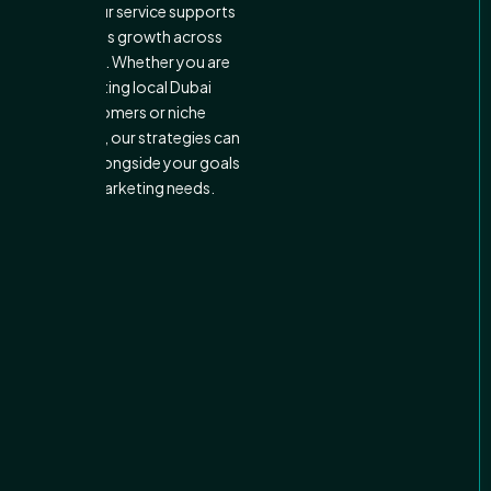
Finally, our service supports
business growth across
markets. Whether you are
targeting local Dubai
customers or niche
industries, our strategies can
expand alongside your goals
and marketing needs.