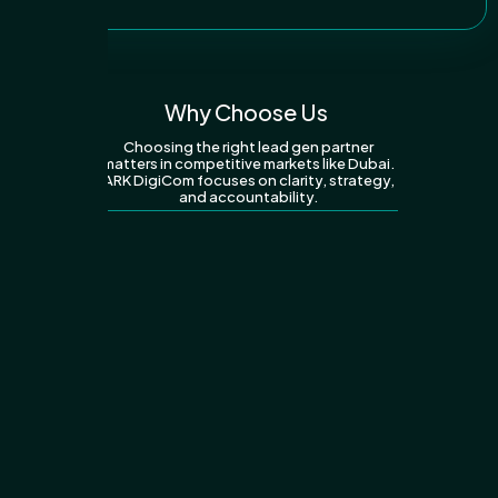
Why Choose Us
Choosing the right lead gen partner
matters in competitive markets like Dubai.
ARK DigiCom focuses on clarity, strategy,
and accountability.