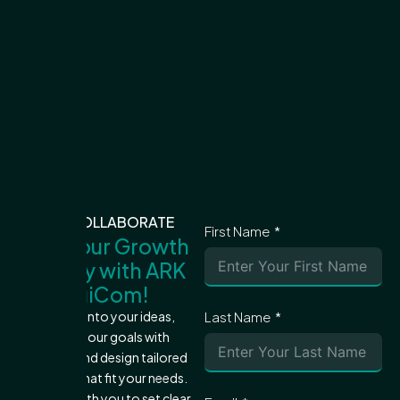
LET'S COLLABORATE
First Name
Start Your Growth
Journey with ARK
DigiCom!
Let's dive into your ideas,
Last Name
achieve your goals with
precision, and design tailored
strategies that fit your needs.
We'll work with you to set clear