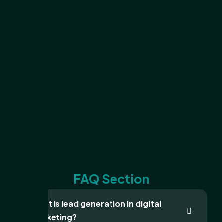
FAQ Section
What is lead generation in digital
marketing?