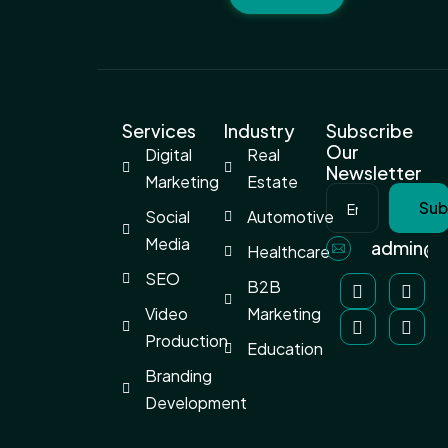
Services
Industry
Subscribe
Our
Digital
Real
Newsletter
Marketing
Estate
Sub
Social
Automotive
Media
admin@a
Healthcare
SEO
B2B
Video
Marketing
Production
Education
Branding
Development