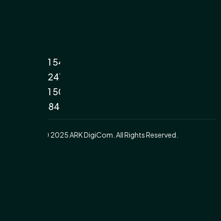
+971 54
7422411
+971 50
3538400
© 2025 ARK DigiCom. All Rights Reserved.