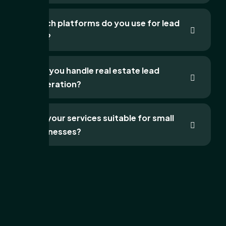
Which platforms do you use for lead
gen?
Can you handle real estate lead
generation?
Are your services suitable for small
businesses?