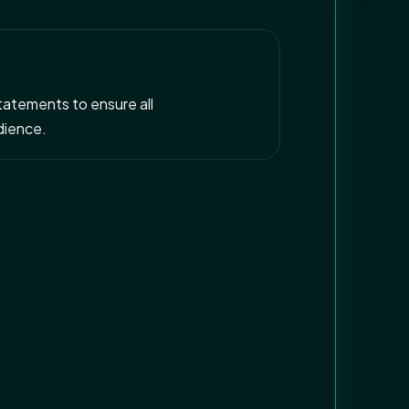
statements to ensure all
dience.