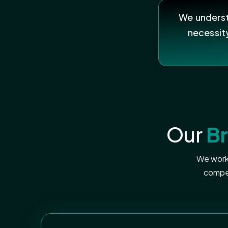
We understa
necessit
Our
B
We work 
compel