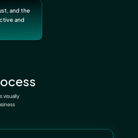
ust, and the
ctive and
rocess
 visually
usiness