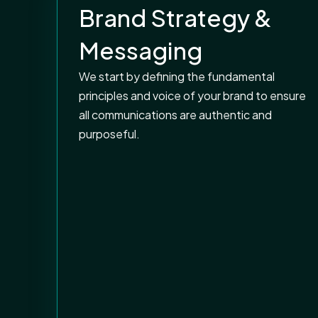
Brand Strategy &
Messaging
We start by defining the fundamental
principles and voice of your brand to ensure
all communications are authentic and
purposeful.