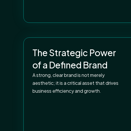
The Strategic Power
of a Defined Brand
A strong, clear brand is not merely
aesthetic; it is a critical asset that drives
business efficiency and growth.