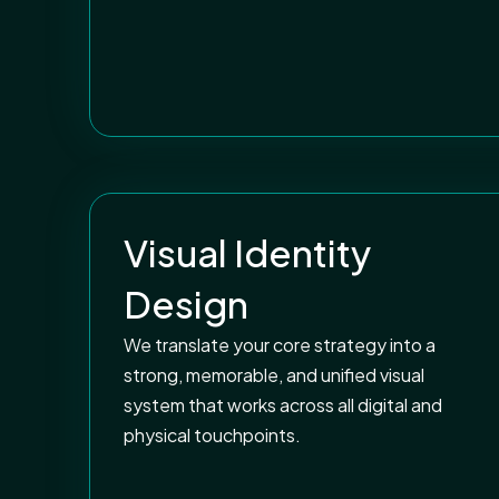
Visual Identity
Design
We translate your core strategy into a
strong, memorable, and unified visual
system that works across all digital and
physical touchpoints.