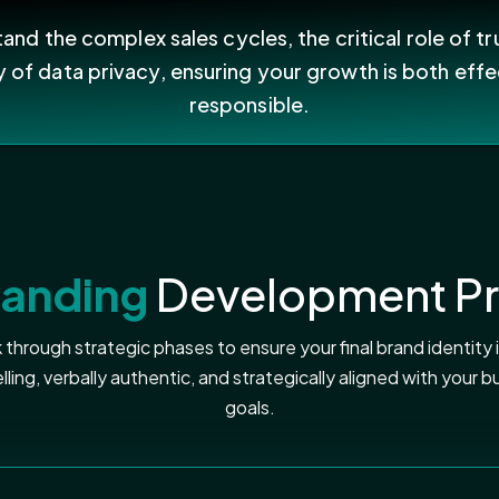
nd the complex sales cycles, the critical role of tr
y of data privacy, ensuring your growth is both effe
responsible.
randing
Development P
through strategic phases to ensure your final brand identity is
ling, verbally authentic, and strategically aligned with your b
goals.