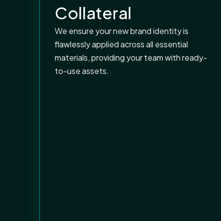
Collateral
We ensure your new brand identity is
flawlessly applied across all essential
materials, providing your team with ready-
to-use assets.