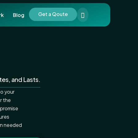
Get a Qoute
rk
Blog
tes, and Lasts.
to your
r the
 promise
ures
ion needed