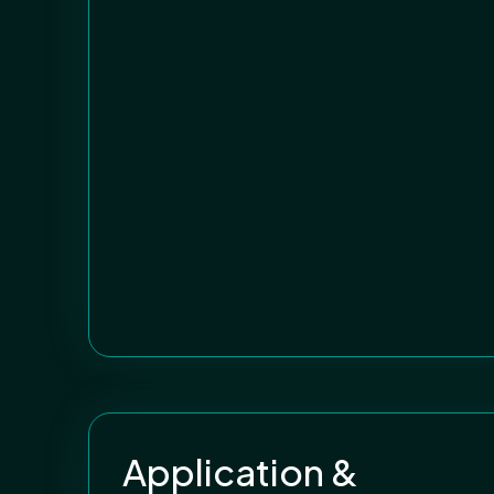
Application &