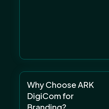
Why Choose ARK
DigiCom for
Branding?