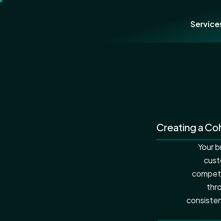
Service
Creating a Coh
Your b
cust
competi
thr
consisten