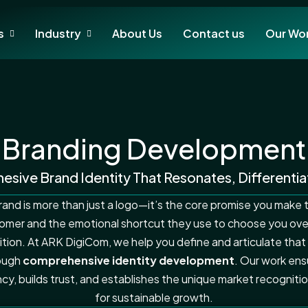
s
Industry
About Us
Contact us
Our Wo
Branding Development
esive Brand Identity That Resonates, Differentia
rand is more than just a logo—it’s the core promise you make 
omer and the emotional shortcut they use to choose you ove
tion. At ARK DigiCom, we help you define and articulate that
ough
comprehensive identity development
. Our work ens
cy, builds trust, and establishes the unique market recognit
for sustainable growth.