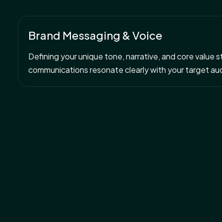
Brand Messaging & Voice
Defining your unique tone, narrative, and core value 
communications resonate clearly with your target au