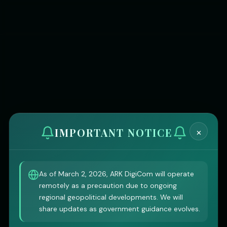
×
IMPORTANT NOTICE
As of March 2, 2026, ARK DigiCom will operate
remotely as a precaution due to ongoing
regional geopolitical developments. We will
share updates as government guidance evolves.