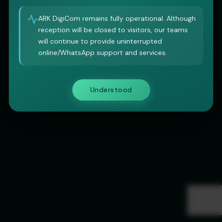
ARK DigiCom remains fully operational. Although
reception will be closed to visitors, our teams
will continue to provide uninterrupted
online/WhatsApp support and services.
Understood