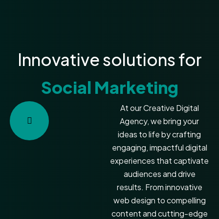
Innovative solutions for
Social Marketing
At our Creative Digital
Agency, we bring your
ideas to life by crafting
engaging, impactful digital
experiences that captivate
audiences and drive
results. From innovative
web design to compelling
content and cutting-edge