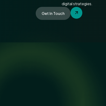
digital strategies.
Get In Touch