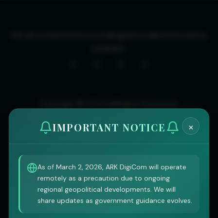
We are committed to providing personalized insurance
solutions.
Copyright © 2024 All Rights Reserved.
×
IMPORTANT NOTICE
As of March 2, 2026, ARK DigiCom will operate
remotely as a precaution due to ongoing
regional geopolitical developments. We will
share updates as government guidance evolves.