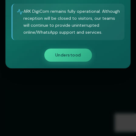
ARK DigiCom remains fully operational. Although
reception will be closed to visitors, our teams
will continue to provide uninterrupted
online/WhatsApp support and services.
Understood